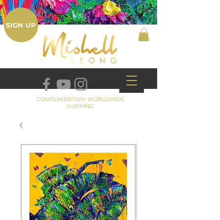
SIGN UP
COMPLIMENTARY WORLDWIDE
SHIPPING