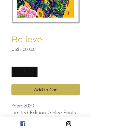
Believe
Price
US$1,000.00
Quantity
*
Add to Cart
Year: 2020
Limited Edition Giclee Prints
Artwork Dimensions: 70cm x
70cm