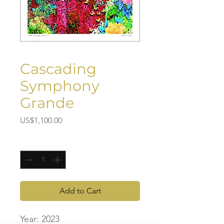
Cascading
Symphony
Grande
Price
US$1,100.00
Quantity
*
Add to Cart
Year: 2023