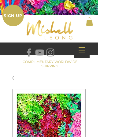
SIGN UP
COMPLIMENTARY WORLDWIDE
SHIPPING