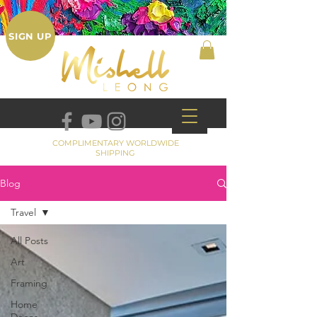
SIGN UP
COMPLIMENTARY WORLDWIDE
SHIPPING
Blog
Travel
All Posts
Art
Framing
Home