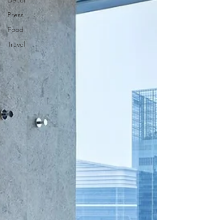
Decor
Press
Food
Travel